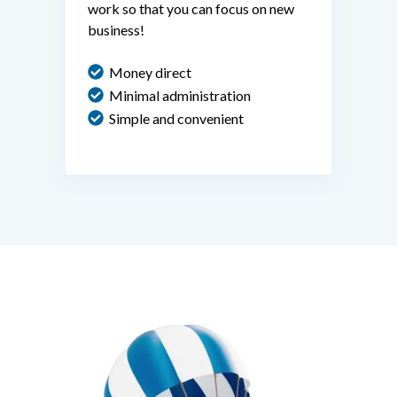
work so that you can focus on new
business!
Money direct
Minimal administration
Simple and convenient