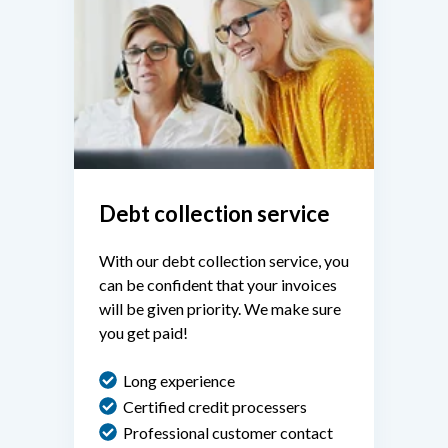
Debt collection service
With our debt collection service, you
can be confident that your invoices
will be given priority. We make sure
you get paid!
Long experience
Certified credit processers
Professional customer contact