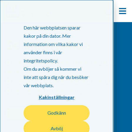
Den här webbplatsen sparar
kakor på din dator. Mer
Selling invoices
information om vilka kakor vi
använder finns i vår
integritetspolicy.
Fast – have the money in your account
Om du avböjer så kommer vi
within 24 hours
inte att spåra dig när du besöker
Flexible – 97.3% receive help from us
vår webbplats.
Secure – let us bear the risk
Kakinställningar
Godkänn
Sell invoice
Avböj