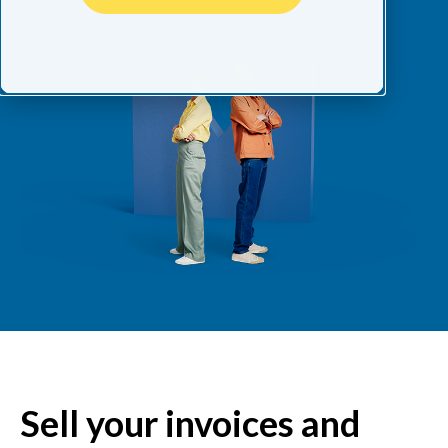
Sell your invoices and