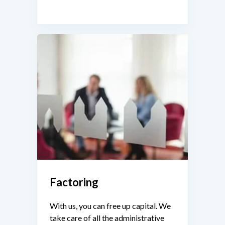
Factoring
With us, you can free up capital. We
take care of all the administrative