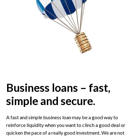
Business loans – fast,
simple and secure.
A fast and simple business loan may be a good way to
reinforce liquidity when you want to clinch a good deal or
quicken the pace of a really good investment. We are not