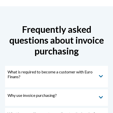
Frequently asked
questions about invoice
purchasing
What is required to become a customer with Euro
Finans?
Why use invoice purchasing?
You need to have a registered business and
customers that you invoice. Becoming a customer
with us is very easy.
You can sign up as a customer
here!