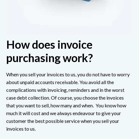
How does invoice
purchasing work?
When you sell your invoices to us, you do not have to worry
about unpaid accounts receivable. You avoid all the
complications with invoicing, reminders and in the worst
case debt collection. Of course, you choose the invoices
that you want to sell, how many and when. You know how
much it will cost and we always endeavour to give your
customer the best possible service when you sell your
invoices to us.