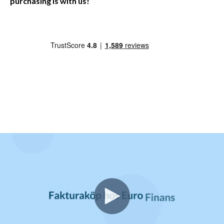
purchasing is with us!