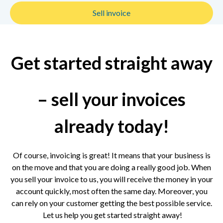
Sell invoice
Get started straight away
– sell your invoices
already today!
Of course, invoicing is great! It means that your business is
on the move and that you are doing a really good job. When
you sell your invoice to us, you will receive the money in your
account quickly, most often the same day. Moreover, you
can rely on your customer getting the best possible service.
Let us help you get started straight away!