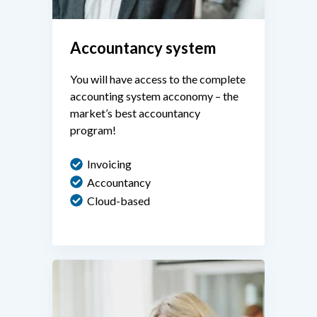
Accountancy system
You will have access to the complete
accounting system acconomy – the
market’s best accountancy
program!
Invoicing
Accountancy
Cloud-based