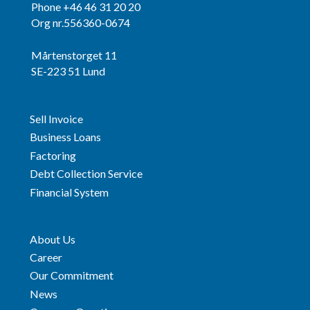
Phone +46 46 31 20 20
Org nr.556360-0674
Mårtenstorget 11
SE-223 51 Lund
Sell Invoice
Business Loans
Factoring
Debt Collection Service
Financial System
About Us
Career
Our Commitment
News