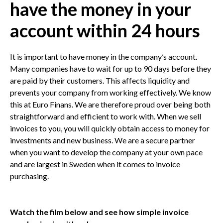
have the money in your
account within 24 hours
It is important to have money in the company’s account.
Many companies have to wait for up to 90 days before they
are paid by their customers. This affects liquidity and
prevents your company from working effectively. We know
this at Euro Finans. We are therefore proud over being both
straightforward and efficient to work with. When we sell
invoices to you, you will quickly obtain access to money for
investments and new business. We are a secure partner
when you want to develop the company at your own pace
and are largest in Sweden when it comes to invoice
purchasing.
Watch the film below and see how simple invoice