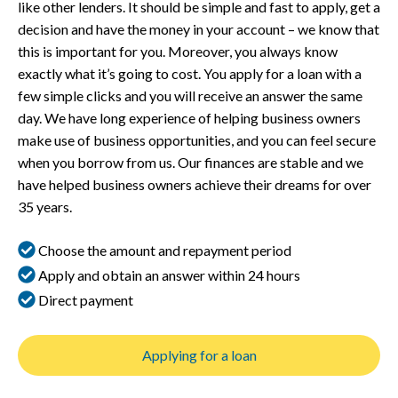
like other lenders. It should be simple and fast to apply, get a
decision and have the money in your account – we know that
this is important for you. Moreover, you always know
exactly what it’s going to cost. You apply for a loan with a
few simple clicks and you will receive an answer the same
day. We have long experience of helping business owners
make use of business opportunities, and you can feel secure
when you borrow from us. Our finances are stable and we
have helped business owners achieve their dreams for over
35 years.
Choose the amount and repayment period
Apply and obtain an answer within 24 hours
Direct payment
Applying for a loan