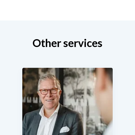
Other services